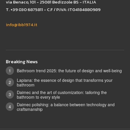
via Benaco, 101 - 25081 Bedizzole BS - ITALIA
T. +39 030 6875811 - C.F / P.IVA: IT04184880989
info@ibb1974.it
Breaking News
Bathroom trend 2025: the future of design and well-being
Lapiana: the essence of design that transforms your
bathroom
Daimec and the art of customization: tailoring the
bathroom to every style
Daimec polishing: a balance between technology and
craftsmanship