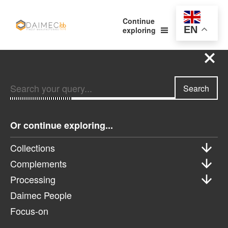
Continue
EN
exploring
Search your query...
Search
Search your query...
Search
Or continue exploring...
Or continue exploring...
Collections
Complements
Collections
Processing
Complements
Daimec People
Processing
Focus-on
Daimec People
Focus-on