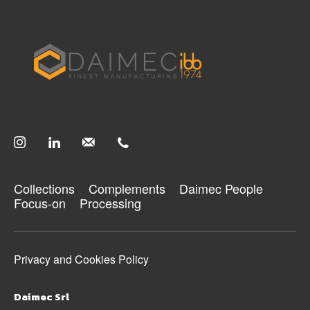
Collections
Complements
Daimec People
Focus-on
Processing
Privacy and Cookies Policy
Daimec Srl