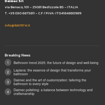
Daimec Srl
via Benaco, 101 – 25081 Bedizzole BS – ITALIA
T. +39 030 6875811 – C.F / P.IVA: IT04184880989
info@ibb1974.it
Breaking News
Bathroom trend 2025: the future of design and well-being
Lapiana: the essence of design that transforms your
bathroom
Daimec and the art of customization: tailoring the
bathroom to every style
Daimec polishing: a balance between technology and
craftsmanship