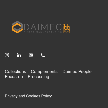
Search your query...
Search
Or continue exploring...
Collections
Complements
Collections
Complements
Daimec People
Processing
Focus-on
Processing
Daimec People
Focus-on
Privacy and Cookies Policy